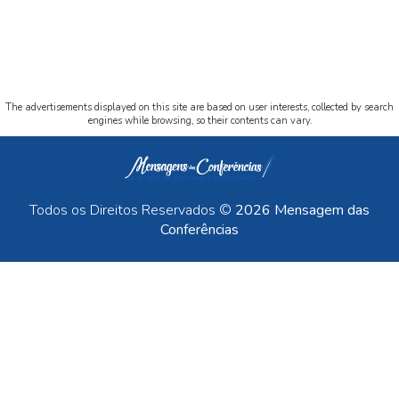
The advertisements displayed on this site are based on user interests, collected by search
engines while browsing, so their contents can vary.
Todos os Direitos Reservados ©
2026 Mensagem das
Conferências