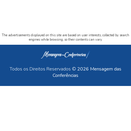
The advertisements displayed on this site are based on user interests, collected by search
engines while browsing, so their contents can vary.
Todos os Direitos Reservados ©
2026 Mensagem das
Conferências