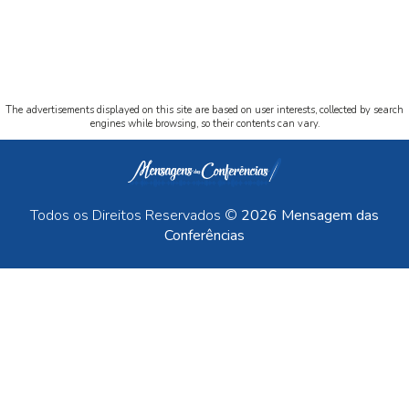
The advertisements displayed on this site are based on user interests, collected by search
engines while browsing, so their contents can vary.
Todos os Direitos Reservados ©
2026 Mensagem das
Conferências