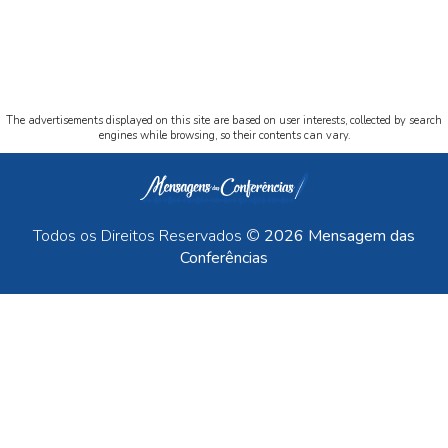
The advertisements displayed on this site are based on user interests, collected by search
engines while browsing, so their contents can vary.
Todos os Direitos Reservados ©
2026 Mensagem das
Conferências