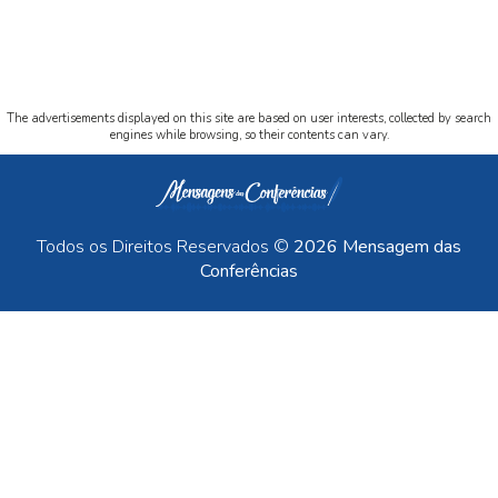
The advertisements displayed on this site are based on user interests, collected by search
engines while browsing, so their contents can vary.
Todos os Direitos Reservados ©
2026 Mensagem das
Conferências