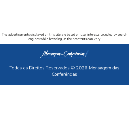
The advertisements displayed on this site are based on user interests, collected by search
engines while browsing, so their contents can vary.
Todos os Direitos Reservados ©
2026 Mensagem das
Conferências