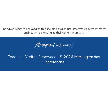
The advertisements displayed on this site are based on user interests, collected by search
engines while browsing, so their contents can vary.
Todos os Direitos Reservados ©
2026 Mensagem das
Conferências