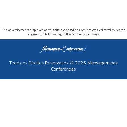
The advertisements displayed on this site are based on user interests, collected by search
engines while browsing, so their contents can vary.
Todos os Direitos Reservados ©
2026 Mensagem das
Conferências