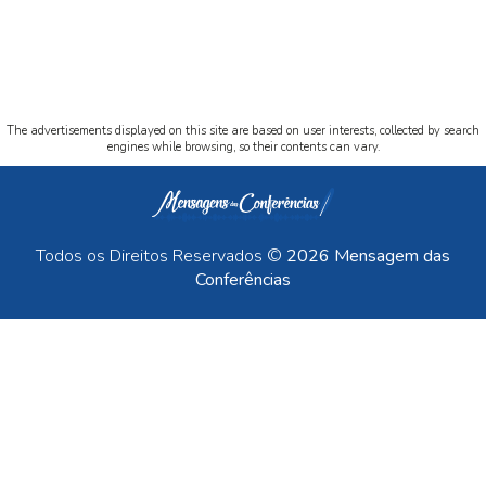
The advertisements displayed on this site are based on user interests, collected by search
engines while browsing, so their contents can vary.
Todos os Direitos Reservados ©
2026 Mensagem das
Conferências