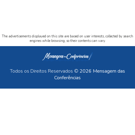
The advertisements displayed on this site are based on user interests, collected by search
engines while browsing, so their contents can vary.
Todos os Direitos Reservados ©
2026 Mensagem das
Conferências