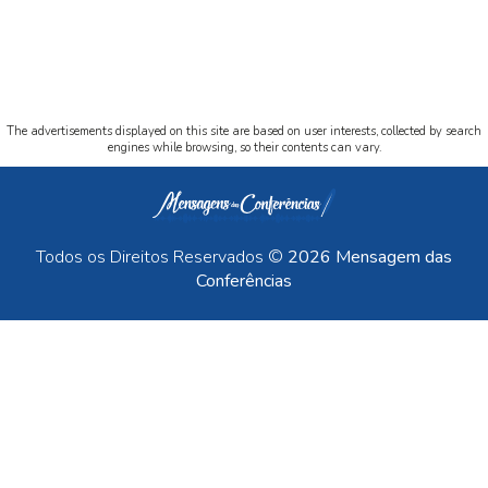
The advertisements displayed on this site are based on user interests, collected by search
engines while browsing, so their contents can vary.
Todos os Direitos Reservados ©
2026 Mensagem das
Conferências