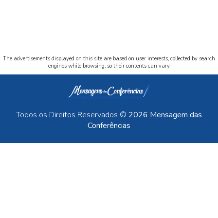
The advertisements displayed on this site are based on user interests, collected by search
engines while browsing, so their contents can vary.
Todos os Direitos Reservados ©
2026 Mensagem das
Conferências