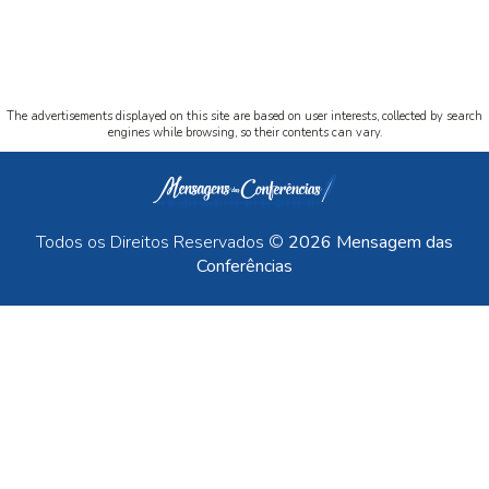
The advertisements displayed on this site are based on user interests, collected by search
engines while browsing, so their contents can vary.
Todos os Direitos Reservados ©
2026 Mensagem das
Conferências