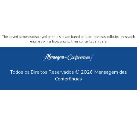
The advertisements displayed on this site are based on user interests, collected by search
engines while browsing, so their contents can vary.
Todos os Direitos Reservados ©
2026 Mensagem das
Conferências