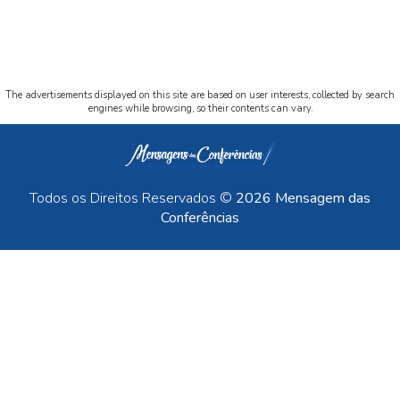
The advertisements displayed on this site are based on user interests, collected by search
engines while browsing, so their contents can vary.
Todos os Direitos Reservados ©
2026 Mensagem das
Conferências