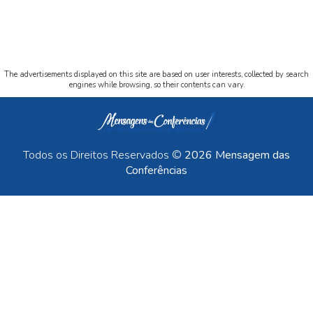
The advertisements displayed on this site are based on user interests, collected by search
engines while browsing, so their contents can vary.
Todos os Direitos Reservados ©
2026 Mensagem das
Conferências