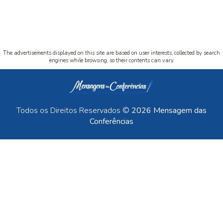
The advertisements displayed on this site are based on user interests, collected by search
engines while browsing, so their contents can vary.
Todos os Direitos Reservados ©
2026 Mensagem das
Conferências