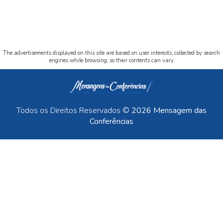
The advertisements displayed on this site are based on user interests, collected by search
engines while browsing, so their contents can vary.
Todos os Direitos Reservados ©
2026 Mensagem das
Conferências