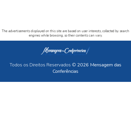
The advertisements displayed on this site are based on user interests, collected by search
engines while browsing, so their contents can vary.
Todos os Direitos Reservados ©
2026 Mensagem das
Conferências