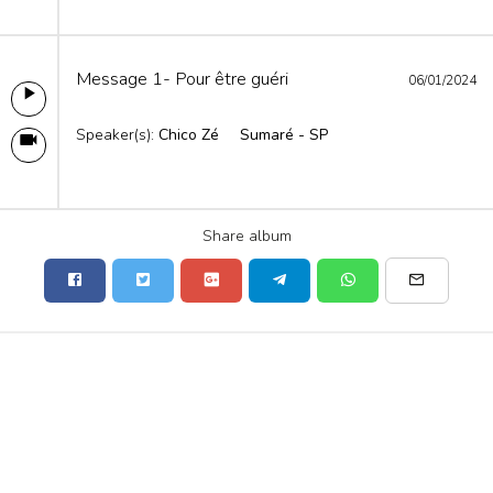
Message 1- Pour être guéri
06/01/2024
Speaker(s):
Chico Zé
Sumaré - SP
Share album