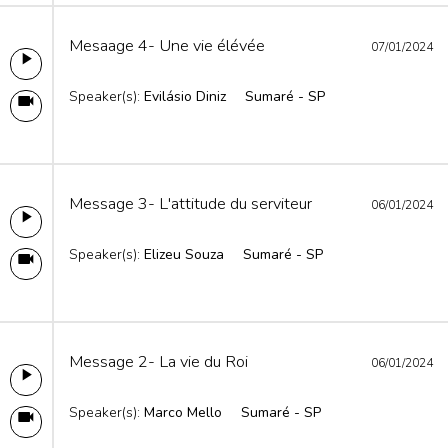
Mesaage 4- Une vie élévée
07/01/2024
Speaker(s):
Evilásio Diniz
Sumaré - SP
Message 3- L'attitude du serviteur
06/01/2024
Speaker(s):
Elizeu Souza
Sumaré - SP
Message 2- La vie du Roi
06/01/2024
Speaker(s):
Marco Mello
Sumaré - SP