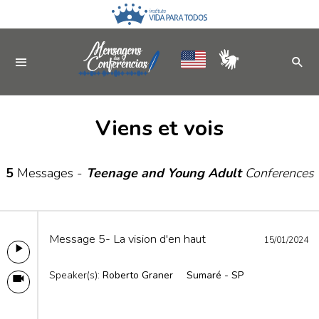
Viens et vois
5
Messages -
Teenage and Young Adult
Conferences
Message 5- La vision d'en haut
15/01/2024
Speaker(s):
Roberto Graner
Sumaré - SP