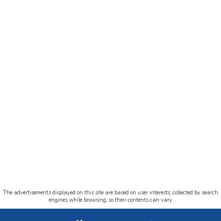
The advertisements displayed on this site are based on user interests, collected by search
engines while browsing, so their contents can vary.