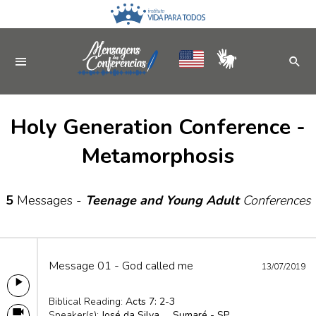
Holy Generation Conference -
Metamorphosis
5
Messages -
Teenage and Young Adult
Conferences
Message 01 - God called me
13/07/2019
Biblical Reading:
Acts 7: 2-3
Speaker(s):
José da Silva
Sumaré - SP