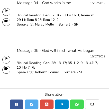
Message 04 - God works in me
15/07/2019
Biblical Reading:
Gen 32: 26-30; Pv 16: 1; Jeremiah
29:11; Rom 8:28; Rom 12: 2
Speaker(s):
Marco Mello
Sumaré - SP
Message 05 - God will finish what He began
15/07/2019
Biblical Reading:
Gen. 28: 13-17; 35: 1-2, 9-13; 47: 7,
10; Hb 7: 7b
Speaker(s):
Roberto Graner
Sumaré - SP
Share album