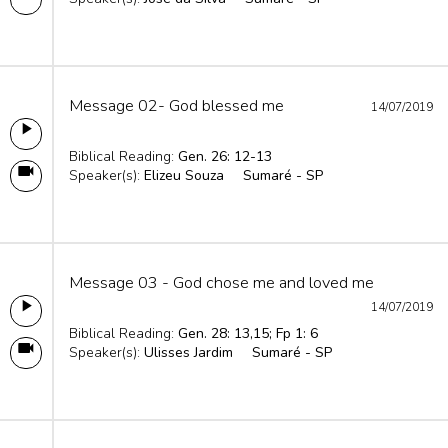
Message 02- God blessed me
14/07/2019
Biblical Reading:
Gen. 26: 12-13
Speaker(s):
Elizeu Souza
Sumaré - SP
Message 03 - God chose me and loved me
14/07/2019
Biblical Reading:
Gen. 28: 13,15; Fp 1: 6
Speaker(s):
Ulisses Jardim
Sumaré - SP